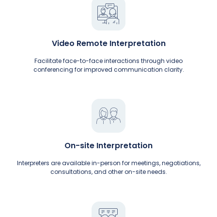
Video Remote Interpretation
Facilitate face-to-face interactions through video
conferencing for improved communication clarity.
On-site Interpretation
Interpreters are available in-person for meetings, negotiations,
consultations, and other on-site needs.