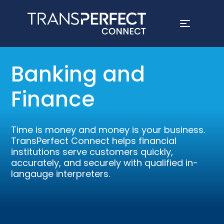
Skip
to
Banking and
main
content
Finance
Time is money and money is your business.
TransPerfect Connect helps financial
institutions serve customers quickly,
accurately, and securely with qualified in-
langauge interpreters.