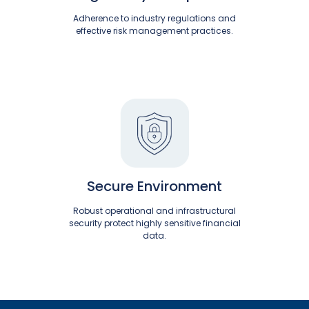
Adherence to industry regulations and
effective risk management practices.
Secure Environment
Robust operational and infrastructural
security protect highly sensitive financial
data.