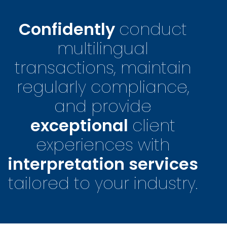
Confidently
conduct
multilingual
transactions, maintain
regularly compliance,
and provide
exceptional
client
experiences with
interpretation services
tailored to your industry.