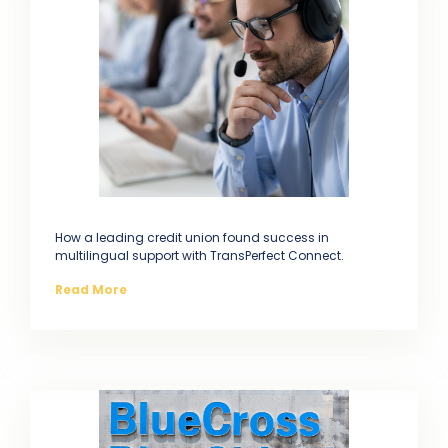
How a leading credit union found success in
multilingual support with TransPerfect Connect.
Read More