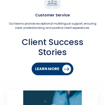
Customer Service
Our teams provide exceptional multilingual support, ensuring
clear understanding and positive client experiences.
Client Success
Stories
LEARN MORE