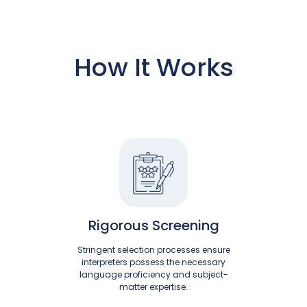
How It Works
Rigorous Screening
Stringent selection processes ensure
interpreters possess the necessary
language proficiency and subject-
matter expertise.