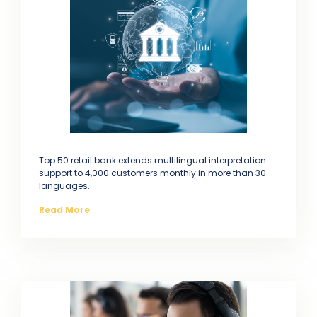
Top 50 retail bank extends multilingual interpretation
support to 4,000 customers monthly in more than 30
languages.
Read More