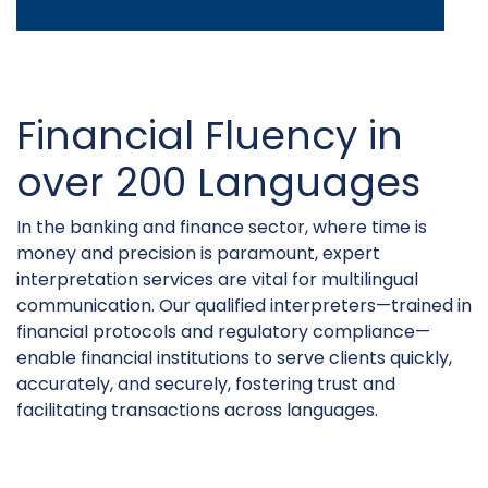
Financial Fluency in
over 200 Languages
In the banking and finance sector, where time is
money and precision is paramount, expert
interpretation services are vital for multilingual
communication. Our qualified interpreters—trained in
financial protocols and regulatory compliance—
enable financial institutions to serve clients quickly,
accurately, and securely, fostering trust and
facilitating transactions across languages.