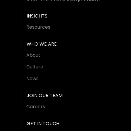
INSIGHTS
Resources
WHO WE ARE
About
Culture
News
JOIN OUR TEAM
Careers
GET IN TOUCH