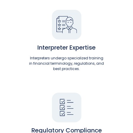
Interpreter Expertise
Interpreters undergo specialized training
in financial terminology, regulations, and
best practices.
Regulatory Compliance