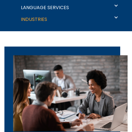
Language Solutions
LANGUAGE SERVICES
INDUSTRIES