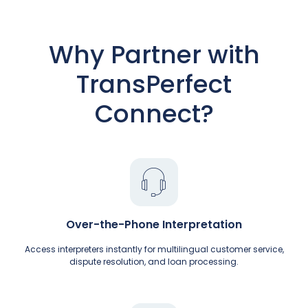
Why Partner with
TransPerfect
Connect?
Over-the-Phone Interpretation
Access interpreters instantly for multilingual customer service,
dispute resolution, and loan processing.