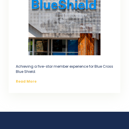
Achieving a five-star member experience for Blue Cross
Blue Shield.
Read More