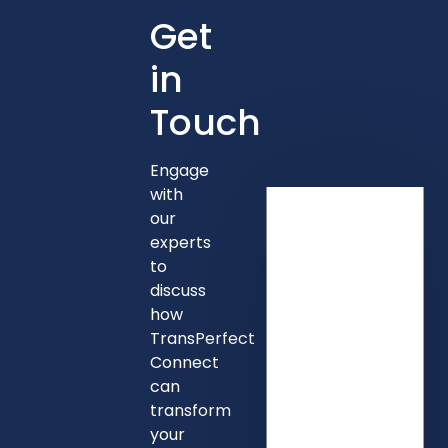
Get
in
Touch
Engage
with
our
experts
to
discuss
how
TransPerfect
Connect
can
transform
your