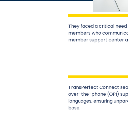
They faced a critical need f
members who communicate 
member support center and
TransPerfect Connect sea
over-the-phone (OPI) supp
languages, ensuring unpara
base.