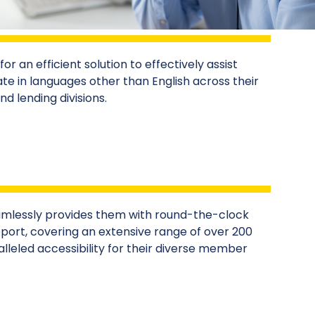
or an efficient solution to effectively assist
in languages other than English across their
 lending divisions.
mlessly provides them with round-the-clock
ort, covering an extensive range of over 200
lleled accessibility for their diverse member