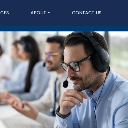
n
RCES
ABOUT
CONTACT US