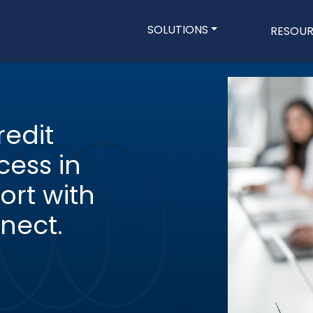
Main navigatio
SOLUTIONS
RESOU
Skip
to
main
content
edit
ess in
ort with
nect.