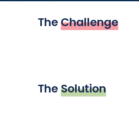
The
Challenge
The
Solution