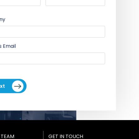
ny
s Email
xt
 TEAM
GET IN TOUCH