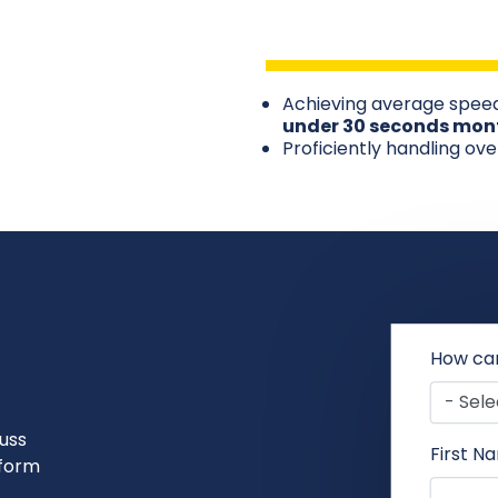
Achieving average speed
under 30 seconds mon
Proficiently handling ov
How ca
uss
First N
sform