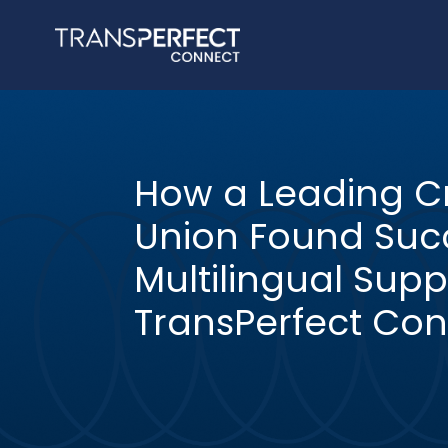
How a Leading Cr
Union Found Succ
Multilingual Supp
TransPerfect Con