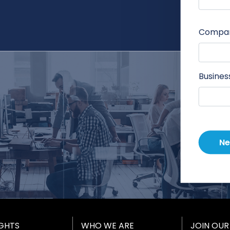
Compa
Busines
Ne
IGHTS
WHO WE ARE
JOIN OUR