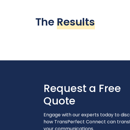
The
Results
Request a Free
Quote
Engage with our experts today to disc
how TransPerfect Connect can tran
your communications.