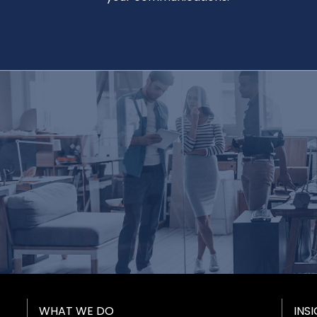
Footer Menu
WHAT WE DO
INS