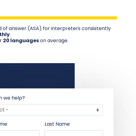
 of answer (ASA) for interpreters consistently
thly
.
er
20 languages
on average.
n we help?
ame
Last Name