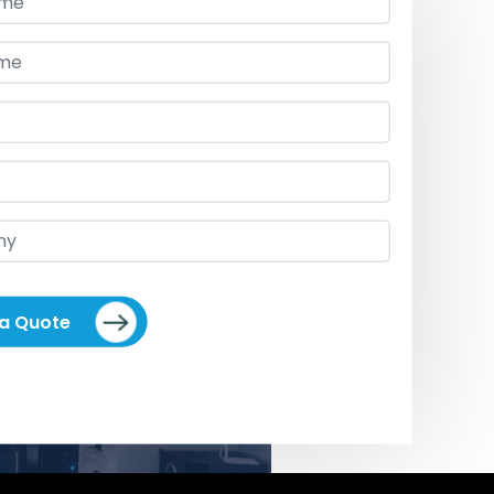
 a Quote