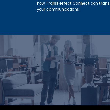
how TransPerfect Connect can tran
your communications.