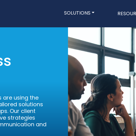
Main navigatio
SOLUTIONS
RESOU
Skip
to
main
content
ss
 are using the
ilored solutions
ps. Our client
ve strategies
ommunication and