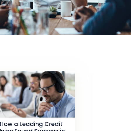
How a Leading Credit
Union Found Success in