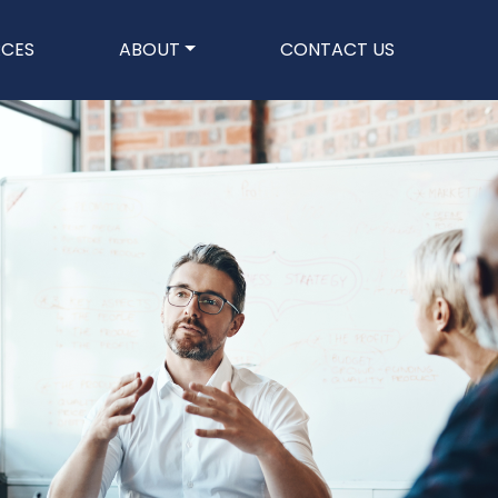
n
RCES
ABOUT
CONTACT US