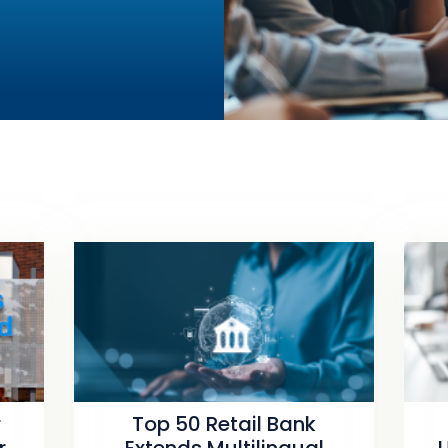
r
Top 50 Retail Bank
r
Extends Multilingual