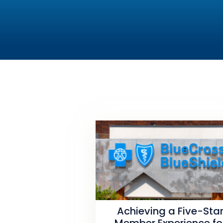
Achieving a Five-Sta
Member Experience fo