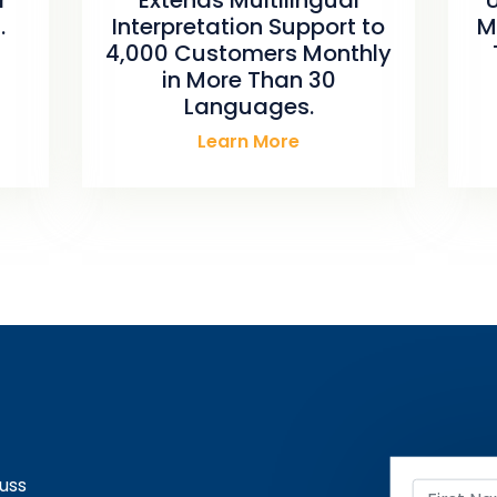
.
Interpretation Support to
M
4,000 Customers Monthly
in More Than 30
Languages.
Learn More
uss