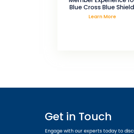
Blue Cross Blue Shield
Learn More
Get in Touch
Engage with our experts today to disc