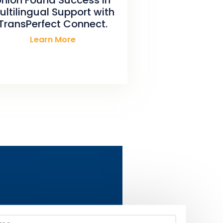
ultilingual Support with
TransPerfect Connect.
Learn More