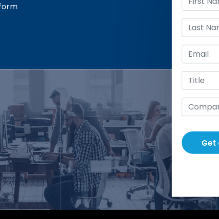
sform
Get