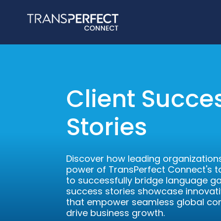
Client Succe
Stories
Discover how leading organizations
power of TransPerfect Connect's ta
to successfully bridge language ga
success stories showcase innovati
that empower seamless global c
drive business growth.