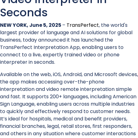
Seconds
NEW YORK, June 5, 2025
–
TransPerfect
, the world's
largest provider of language and AI solutions for global
business, today announced it has launched the
TransPerfect Interpretation App, enabling users to
connect to a live, expertly trained video or phone
interpreter in seconds.
Available on the web, iOS, Android, and Microsoft devices,
the app makes accessing over-the-phone
interpretation and video remote interpretation simple
and fast. It supports 200+ languages, including American
Sign Language, enabling users across multiple industries
to quickly and effectively respond to customer needs.
It’s ideal for hospitals, medical and benefit providers,
financial branches, legal, retail stores, first responders,
and others in any situation where customer interactions