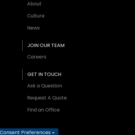
About
Culture
News
JOIN OUR TEAM
Careers
GET IN TOUCH
Ask a Question
Request A Quote
Find an Office
Consent Preferences