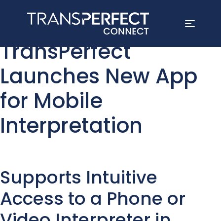
Skip
TransPerfect
to
main
Launches New App
content
for Mobile
Interpretation
Supports Intuitive
Access to a Phone or
Video Interpreter in