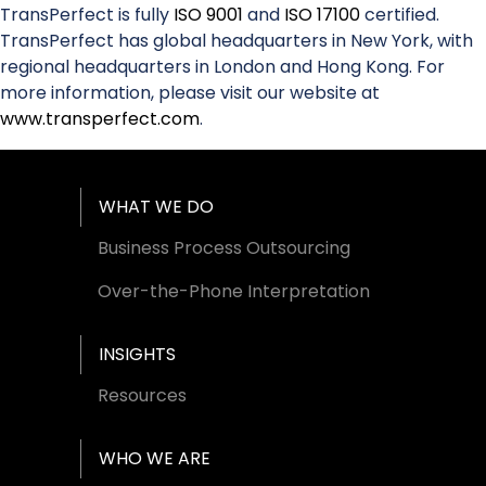
TransPerfect is fully
ISO 9001
and
ISO 17100
certified.
TransPerfect has global headquarters in New York, with
regional headquarters in London and Hong Kong. For
more information, please visit our website at
www.transperfect.com
.
Footer Menu
WHAT WE DO
Business Process Outsourcing
Over-the-Phone Interpretation
INSIGHTS
Resources
WHO WE ARE