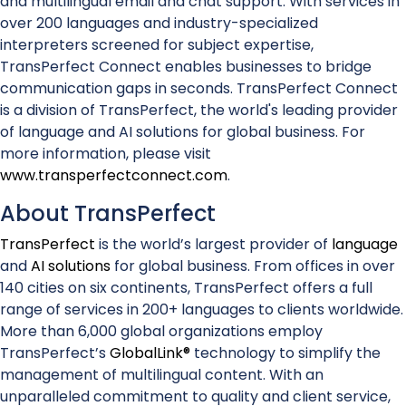
and multilingual email and chat support. With services in
over 200 languages and industry-specialized
interpreters screened for subject expertise,
TransPerfect Connect enables businesses to bridge
communication gaps in seconds. TransPerfect Connect
is a division of TransPerfect, the world's leading provider
of language and AI solutions for global business. For
more information, please visit
www.transperfectconnect.com
.
About TransPerfect
TransPerfect
is the world’s largest provider of
language
and
AI solutions
for global business. From offices in over
140 cities on six continents, TransPerfect offers a full
range of services in 200+ languages to clients worldwide.
More than 6,000 global organizations employ
TransPerfect’s
GlobalLink®
technology to simplify the
management of multilingual content. With an
unparalleled commitment to quality and client service,