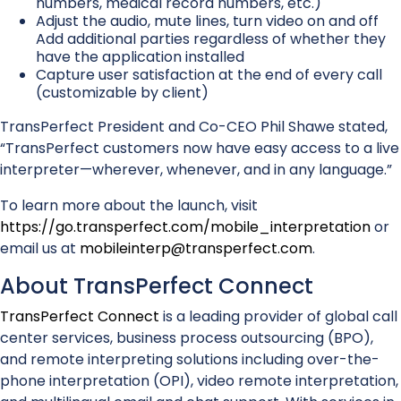
numbers, medical record numbers, etc.)
Adjust the audio, mute lines, turn video on and off
Add additional parties regardless of whether they
have the application installed
Capture user satisfaction at the end of every call
(customizable by client)
TransPerfect President and Co-CEO Phil Shawe stated,
“TransPerfect customers now have easy access to a live
interpreter—wherever, whenever, and in any language.”
To learn more about the launch, visit
https://go.transperfect.com/mobile_interpretation
or
email us at
mobileinterp@transperfect.com
.
About TransPerfect Connect
TransPerfect Connect
is a leading provider of global call
center services, business process outsourcing (BPO),
and remote interpreting solutions including over-the-
phone interpretation (OPI), video remote interpretation,