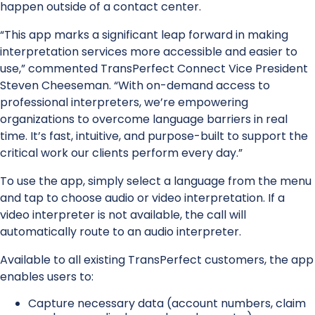
happen outside of a contact center.
“This app marks a significant leap forward in making
interpretation services more accessible and easier to
use,” commented TransPerfect Connect Vice President
Steven Cheeseman. “With on-demand access to
professional interpreters, we’re empowering
organizations to overcome language barriers in real
time. It’s fast, intuitive, and purpose-built to support the
critical work our clients perform every day.”
To use the app, simply select a language from the menu
and tap to choose audio or video interpretation. If a
video interpreter is not available, the call will
automatically route to an audio interpreter.
Available to all existing TransPerfect customers, the app
enables users to:
Capture necessary data (account numbers, claim